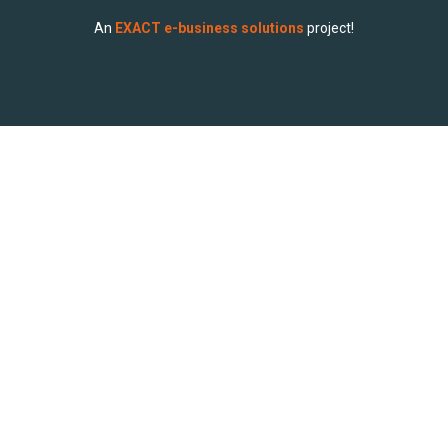
An
EXACT e-business solutions
project!