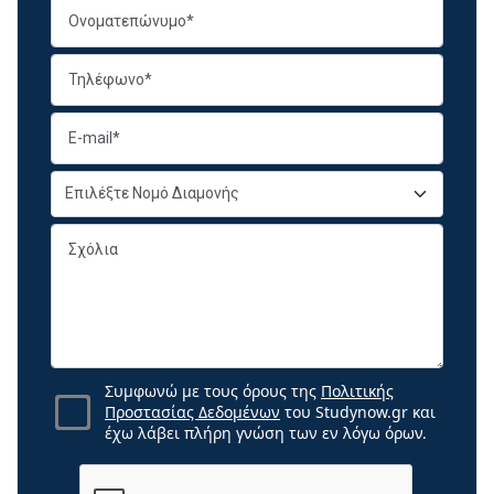
Συμφωνώ με τους όρους της
Πολιτικής
Προστασίας Δεδομένων
του Studynow.gr και
έχω λάβει πλήρη γνώση των εν λόγω όρων.