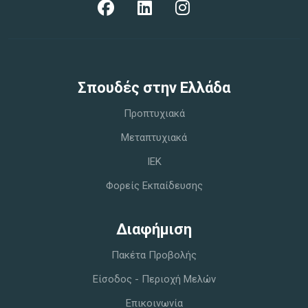
Σπoυδές στην Ελλάδα
Προπτυχιακά
Μεταπτυχιακά
IEK
Φορείς Εκπαίδευσης
Διαφήμιση
Πακέτα Προβολής
Είσοδος - Περιοχή Μελών
Επικοινωνία