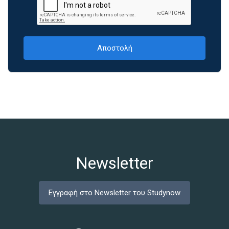
Newsletter
Εγγραφή στο Newsletter του Studynow