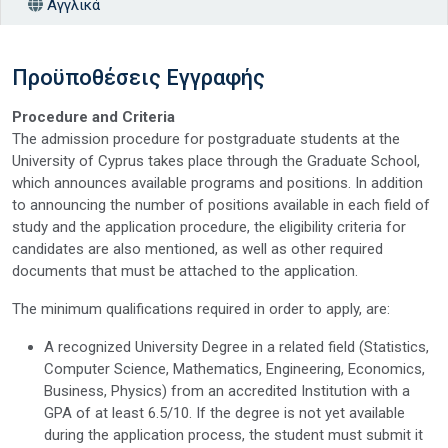
Αγγλικά
Προϋποθέσεις Εγγραφής
Procedure and Criteria
The admission procedure for postgraduate students at the
University of Cyprus takes place through the Graduate School,
which announces available programs and positions. In addition
to announcing the number of positions available in each field of
study and the application procedure, the eligibility criteria for
candidates are also mentioned, as well as other required
documents that must be attached to the application.
The minimum qualifications required in order to apply, are:
A recognized University Degree in a related field (Statistics,
Computer Science, Mathematics, Engineering, Economics,
Business, Physics) from an accredited Institution with a
GPA of at least 6.5/10. If the degree is not yet available
during the application process, the student must submit it