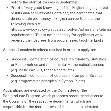
before the start of classes in September.
Proof of very good knowledge of the English language (test
results and/or certificates obtained; the certificates that
demonstrate proficiency in English can be found at the
following Web site:
https://www.ucy.ac.cy/graduateschool/en/admissions/admis
requirements). This is not necessary for applicants who
received their degrees from programmes taught in English.
Additional academic criteria required in order to apply, are:
Successful completion of courses in Probability, Statistics
or Econometrics and fundamental Mathematical courses
(e.g., basic calculus, linear algebra, etc)
Successful completion of courses in Computer Science
(e.g. programming principles in Python, R, etc)
Applications are evaluated by the Committee of the
Postgraduate Program, which proposes recommendations to
the Councils of the respective departments, which are
responsible for the final approval of the students admitted.