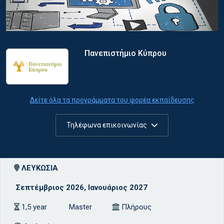
Πανεπιστήμιο Κύπρου
Δείτε όλα τα προγράμματα του φορέα εκπαίδευσης
Τηλέφωνα επικοινωνίας
ΛΕΥΚΩΣΙΑ
Σεπτέμβριος 2026, Ιανουάριος 2027
1,5 year
Master
Πλήρους