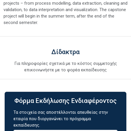
projects – from process modelling, data extraction, cleaning and
validation, to data interpretation and visualization. The capstone
project will begin in the summer term, after the end of the
second semester.
Δίδακτρα
Για πληροφορίες σχετικά με το κόστος συμμετοχής
επικοινωνήστε με το φορέα εκπαίδευσης
Φόρμα Εκδήλωσης Ενδιαφέροντος
Τα στοιχεία σας αποστέλλονται απευθείας στην
εταιρία που διοργανώνει το πρόγραμμα
εκπαίδευσης.