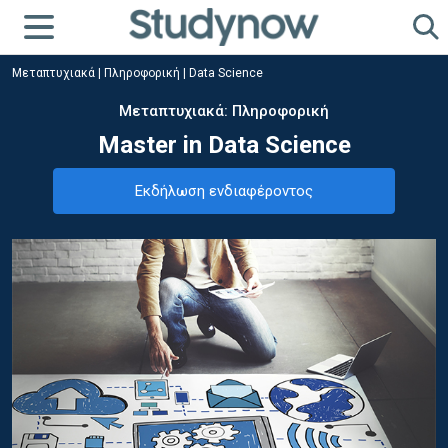
Μεταπτυχιακά
|
Πληροφορική
|
Data Science
Μεταπτυχιακά: Πληροφορική
Master in Data Science
Εκδήλωση ενδιαφέροντος