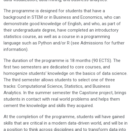
The programme is designed for students that have a
background in STEM or in Business and Economics, who can
demonstrate good knowledge of English, and who, as part of
their undergraduate degree, have completed an introductory
statistics course, as well as a course in a programming
language such as Python and/or R (see Admissions for further
information).
The duration of the programme is 18 months (90 ECTS). The
first two semesters are dedicated to core courses, and
homogenize students’ knowledge on the basics of data science.
The third semester allows students to select one of three
tracks: Computational Science, Statistics, and Business
Analytics. In the summer semester the Capstone project, brings
students in contact with real world problems and helps them
cement the knowledge and skills they acquired.
At the completion of the programme, students will have gained
skills that are critical in a modern data-driven world, and will be in
a position to think across disciplines and to transform data into