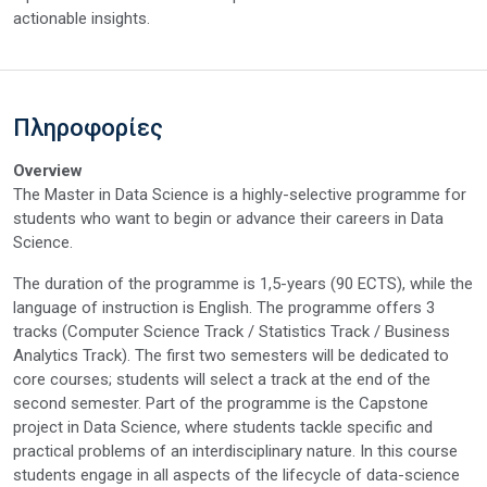
actionable insights.
Πληροφορίες
Overview
The Master in Data Science is a highly-selective programme for
students who want to begin or advance their careers in Data
Science.
The duration of the programme is 1,5-years (90 ECTS), while the
language of instruction is English. The programme offers 3
tracks (Computer Science Track / Statistics Track / Business
Analytics Track). The first two semesters will be dedicated to
core courses; students will select a track at the end of the
second semester. Part of the programme is the Capstone
project in Data Science, where students tackle specific and
practical problems of an interdisciplinary nature. In this course
students engage in all aspects of the lifecycle of data-science