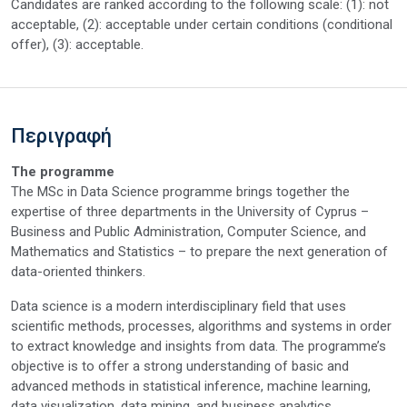
Candidates are ranked according to the following scale: (1): not
acceptable, (2): acceptable under certain conditions (conditional
offer), (3): acceptable.
Περιγραφή
The programme
The MSc in Data Science programme brings together the
expertise of three departments in the University of Cyprus –
Business and Public Administration, Computer Science, and
Mathematics and Statistics – to prepare the next generation of
data-oriented thinkers.
Data science is a modern interdisciplinary field that uses
scientific methods, processes, algorithms and systems in order
to extract knowledge and insights from data. The programme’s
objective is to offer a strong understanding of basic and
advanced methods in statistical inference, machine learning,
data visualization, data mining, and business analytics.