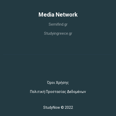
Media Network
Semifind.gr
Studyingreece.gr
Όροι Χρήσης
Πολιτική Προστασίας Δεδομένων
StudyNow © 2022